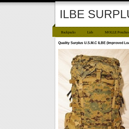
ILBE SURPL
Backpacks
Lids
MOLLE Pouches
Quality Surplus U.S.M.C ILBE (Improved L