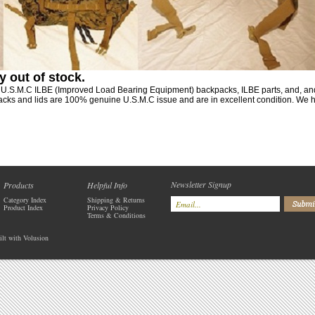
y out of stock
.
y U.S.M.C ILBE (Improved Load Bearing Equipment) backpacks, ILBE parts, and, a
s and lids are 100% genuine U.S.M.C issue and are in excellent condition. We ha
Newsletter Signup
Products
Helpful Info
Category Index
Shipping
&
Returns
Product Index
Privacy Policy
Terms & Conditions
ilt with
Volusion