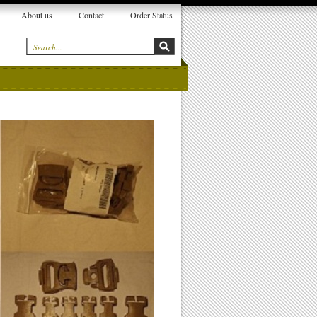
About us
Contact
Order Status