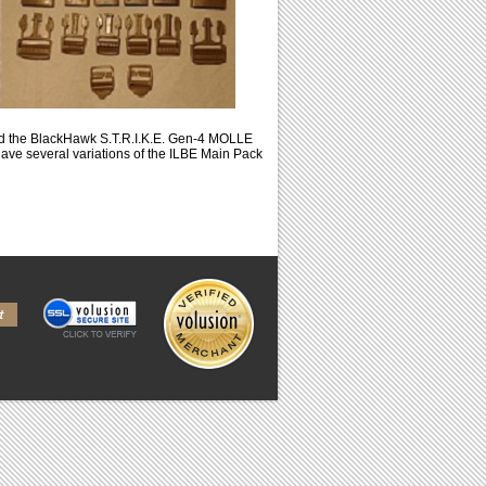
nd the BlackHawk S.T.R.I.K.E. Gen-4 MOLLE
ve several variations of the ILBE Main Pack