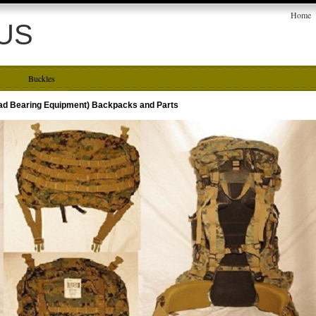
Home
US
Buckles
oad Bearing Equipment) Backpacks and Parts