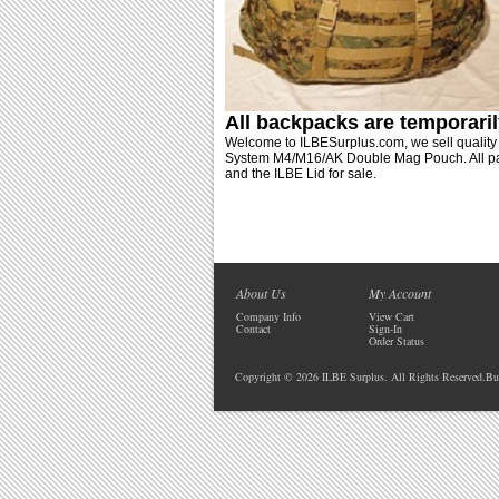
All backpacks are
temporaril
Welcome to ILBESurplus.com, we sell qualit
System M4/M16/AK Double Mag Pouch. All pack
and the ILBE Lid for sale.
About Us
My Account
Company Info
View Cart
Contact
Sign-In
Order Status
Copyright ©
2026 ILBE Surplus. All Rights Reserved.
Bu